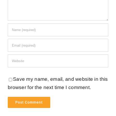
Save my name, email, and website in this
browser for the next time I comment.