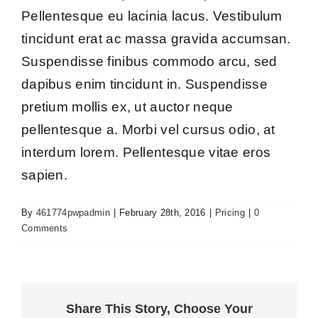
Pellentesque eu lacinia lacus. Vestibulum
tincidunt erat ac massa gravida accumsan.
Suspendisse finibus commodo arcu, sed
dapibus enim tincidunt in. Suspendisse
pretium mollis ex, ut auctor neque
pellentesque a. Morbi vel cursus odio, at
interdum lorem. Pellentesque vitae eros
sapien.
By
461774pwpadmin
|
February 28th, 2016
|
Pricing
|
0
Comments
Share This Story, Choose Your