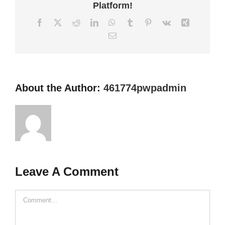
Platform!
Facebook
X
Reddit
LinkedIn
WhatsApp
Tumblr
Pinterest
Vk
Xing
Email
About the Author:
461774pwpadmin
Leave A Comment
Comment