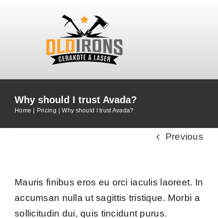
Skip
to
content
Why should I trust Avada?
Home
Pricing
Why should I trust Avada?
Previous
Mauris finibus eros eu orci iaculis laoreet. In
accumsan nulla ut sagittis tristique. Morbi a
sollicitudin dui, quis tincidunt purus.